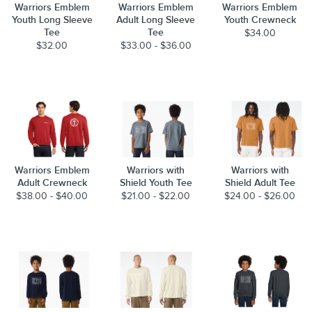
Warriors Emblem
Warriors Emblem
Warriors Emblem
Youth Long Sleeve
Adult Long Sleeve
Youth Crewneck
Tee
Tee
$34.00
$32.00
$33.00 - $36.00
Warriors Emblem
Warriors with
Warriors with
Adult Crewneck
Shield Youth Tee
Shield Adult Tee
$38.00 - $40.00
$21.00 - $22.00
$24.00 - $26.00