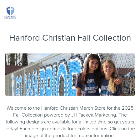
Toggle
Hanford Christian Fall Collection
Welcome to the Hanford Christian Merch Store for the 2025
Fall Collection powered by JH Tackett Marketing. The
following designs are available for a limited time so get yours
today! Each design comes in four colors options. Click on the
image of the product for more information.