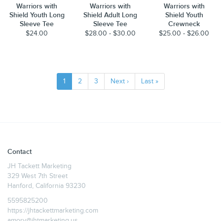
Warriors with
Warriors with
Warriors with
Shield Youth Long
Shield Adult Long
Shield Youth
Sleeve Tee
Sleeve Tee
Crewneck
$24.00
$28.00 - $30.00
$25.00 - $26.00
1
2
3
Next ›
Last »
Contact
JH Tackett Marketing
329 West 7th Street
Hanford, California 93230
5595825200
https://jhtackettmarketing.com
amory@jhtmarketing.us