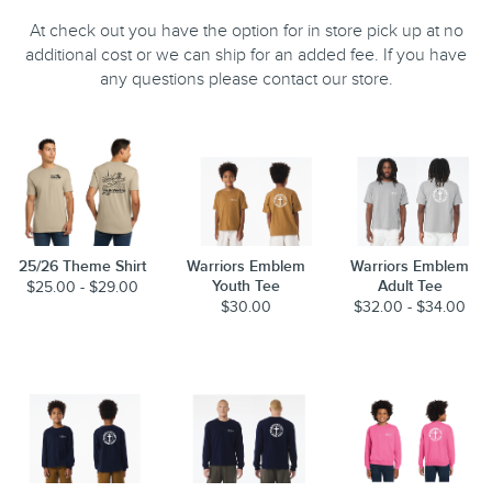
At check out you have the option for in store pick up at no
additional cost or we can ship for an added fee. If you have
any questions please contact our store.
25/26 Theme Shirt
Warriors Emblem
Warriors Emblem
Youth Tee
Adult Tee
$25.00 - $29.00
$30.00
$32.00 - $34.00