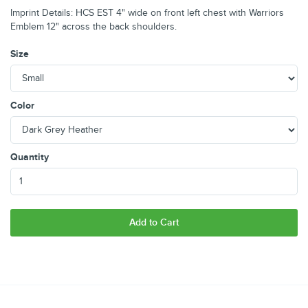
Imprint Details: HCS EST 4" wide on front left chest with Warriors
Emblem 12" across the back shoulders.
Size
Color
Quantity
Add to Cart