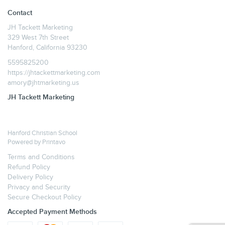
Contact
JH Tackett Marketing
329 West 7th Street
Hanford, California 93230
5595825200
https://jhtackettmarketing.com
amory@jhtmarketing.us
JH Tackett Marketing
Hanford Christian School
Powered by
Printavo
Terms and Conditions
Refund Policy
Delivery Policy
Privacy and Security
Secure Checkout Policy
Accepted Payment Methods