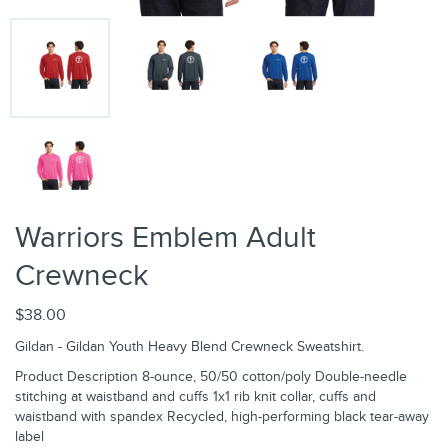
Warriors Emblem Adult
Crewneck
$38.00
Gildan - Gildan Youth Heavy Blend Crewneck Sweatshirt.
Product Description 8-ounce, 50/50 cotton/poly Double-needle
stitching at waistband and cuffs 1x1 rib knit collar, cuffs and
waistband with spandex Recycled, high-performing black tear-away
label