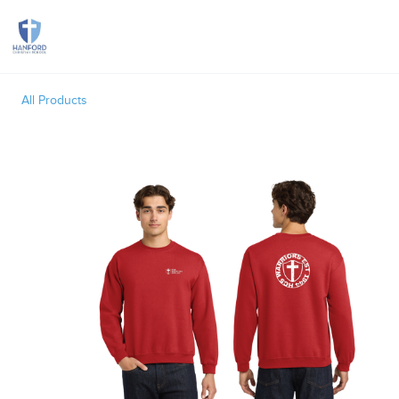
Toggle
All Products