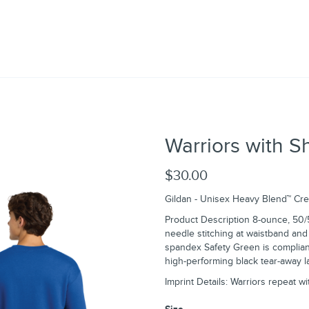
Warriors with S
$30.00
Gildan - Unisex Heavy Blend™ Cr
Product Description 8-ounce, 50/
needle stitching at waistband and c
spandex Safety Green is compliant
high-performing black tear-away l
Imprint Details: Warriors repeat w