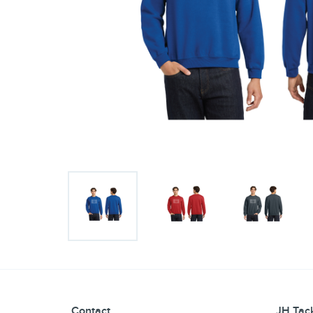
Contact
JH Tack