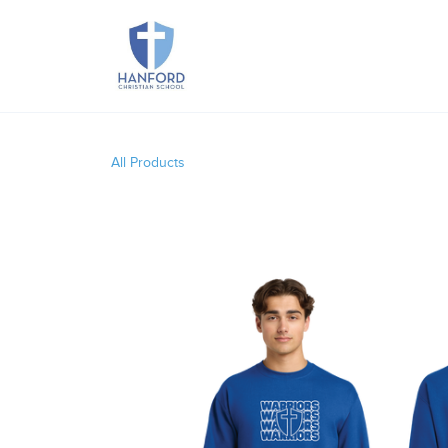
All Products