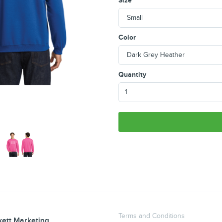
Size
Color
Quantity
Terms and Conditions
ett Marketing