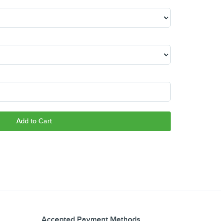
Add to Cart
Accepted Payment Methods