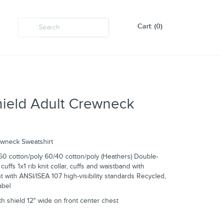
Cart: (0)
hield Adult Crewneck
ewneck Sweatshirt
50 cotton/poly 60/40 cotton/poly (Heathers) Double-
uffs 1x1 rib knit collar, cuffs and waistband with
 with ANSI/ISEA 107 high-visibility standards Recycled,
abel
ith shield 12" wide on front center chest